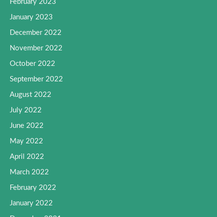
February 2023
January 2023
December 2022
November 2022
October 2022
September 2022
August 2022
July 2022
June 2022
May 2022
April 2022
March 2022
February 2022
January 2022