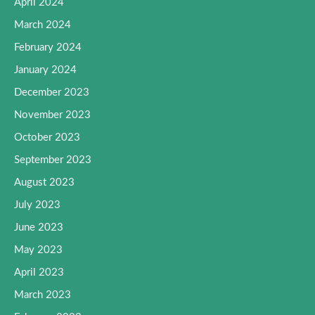
April 2024
March 2024
February 2024
January 2024
December 2023
November 2023
October 2023
September 2023
August 2023
July 2023
June 2023
May 2023
April 2023
March 2023