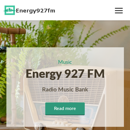
Toggle
Navig
Music
Energy 927 FM
Radio Music Bank
Read more