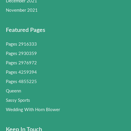
December 2021
November 2021
Featured Pages
Pages 2916333
Pages 2930359
Pages 2976972
Pages 4259394
Pages 4855225
Queenn
Sassy Sports
Wedding With Horn Blower
Keep In Touch