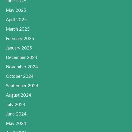
June 2025
May 2025
April 2025
March 2025
February 2025
January 2025
December 2024
November 2024
October 2024
September 2024
August 2024
July 2024
June 2024
May 2024