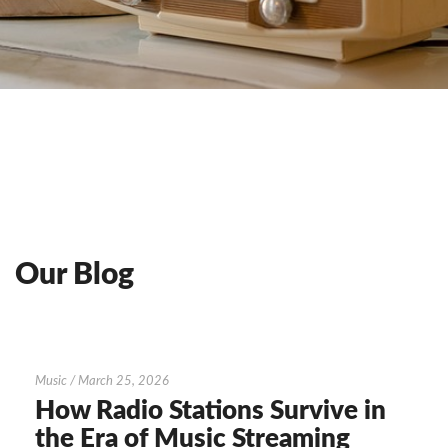
Our Blog
How
Music
/
March 25, 2026
Radio
How Radio Stations Survive in
Stations
the Era of Music Streaming