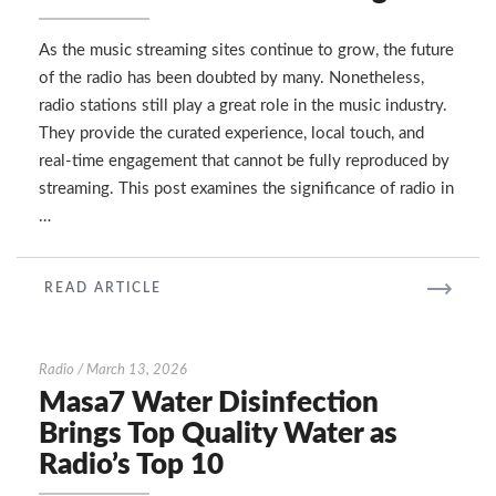
Survive
in
the
As the music streaming sites continue to grow, the future
Era
of the radio has been doubted by many. Nonetheless,
of
radio stations still play a great role in the music industry.
Music
They provide the curated experience, local touch, and
Streaming
real-time engagement that cannot be fully reproduced by
streaming. This post examines the significance of radio in
…
READ
READ ARTICLE
MORE
Masa7
Radio
/
March 13, 2026
Water
Masa7 Water Disinfection
Disinfection
Brings Top Quality Water as
Brings
Radio’s Top 10
Top
Quality