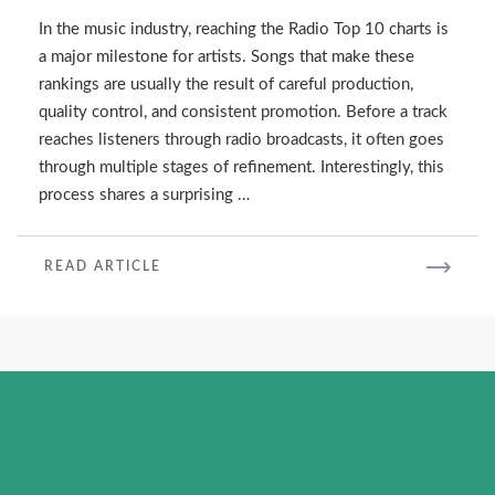
Water
In the music industry, reaching the Radio Top 10 charts is
as
a major milestone for artists. Songs that make these
Radio’s
rankings are usually the result of careful production,
Top
quality control, and consistent promotion. Before a track
10
reaches listeners through radio broadcasts, it often goes
through multiple stages of refinement. Interestingly, this
process shares a surprising …
READ
READ ARTICLE
MORE