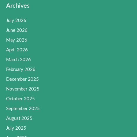
Archives
July 2026
June 2026
May 2026
April 2026
March 2026
February 2026
December 2025
November 2025
October 2025
September 2025
August 2025
July 2025