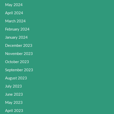
May 2024
April 2024
March 2024
February 2024
January 2024
December 2023
November 2023
October 2023
September 2023
August 2023
July 2023
June 2023
May 2023
April 2023