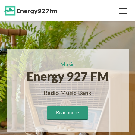
Toggle
Navig
Music
Energy 927 FM
Radio Music Bank
Read more