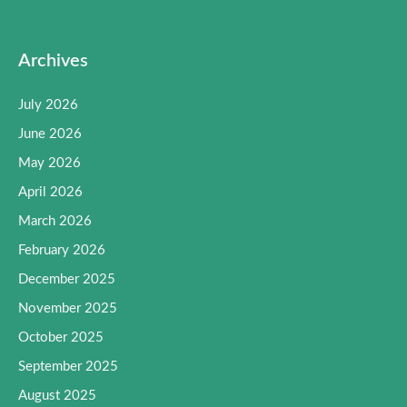
Archives
July 2026
June 2026
May 2026
April 2026
March 2026
February 2026
December 2025
November 2025
October 2025
September 2025
August 2025