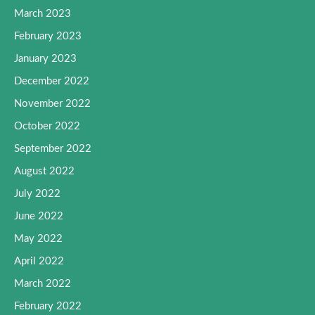
March 2023
February 2023
January 2023
December 2022
November 2022
October 2022
September 2022
August 2022
July 2022
June 2022
May 2022
April 2022
March 2022
February 2022