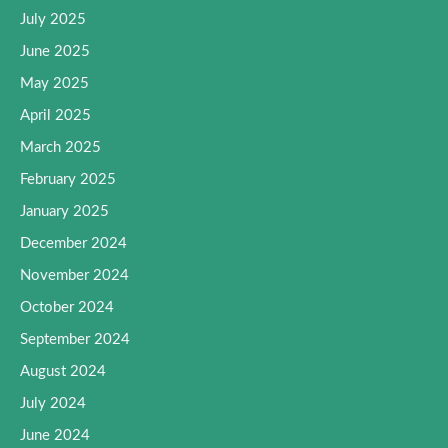
July 2025
June 2025
May 2025
April 2025
March 2025
February 2025
January 2025
December 2024
November 2024
October 2024
September 2024
August 2024
July 2024
June 2024