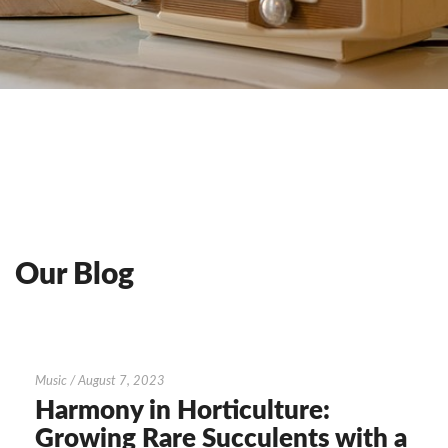
Our Blog
Harmony
Music
/
August 7, 2023
in
Harmony in Horticulture:
Horticulture:
Growing Rare Succulents with a