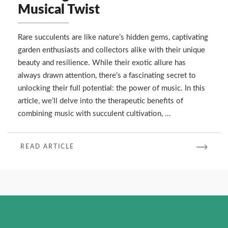
Growing
Musical Twist
Rare
Succulents
with
Rare succulents are like nature’s hidden gems, captivating
a
garden enthusiasts and collectors alike with their unique
Musical
beauty and resilience. While their exotic allure has
Twist
always drawn attention, there’s a fascinating secret to
unlocking their full potential: the power of music. In this
article, we’ll delve into the therapeutic benefits of
combining music with succulent cultivation, …
READ
READ ARTICLE
MORE