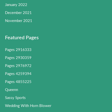
January 2022
December 2021
November 2021
Featured Pages
Pages 2916333
Pages 2930359
Pages 2976972
Pages 4259394
Pages 4855225
Queenn
Sassy Sports
Wedding With Horn Blower