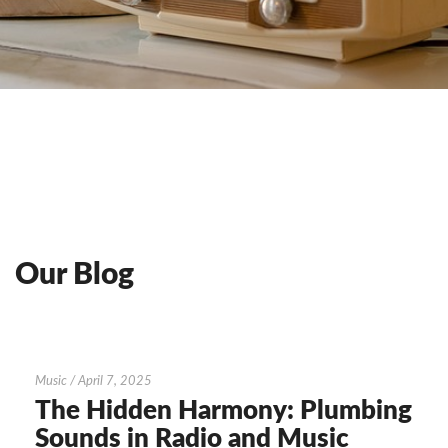
Our Blog
The
Music
/
April 7, 2025
Hidden
The Hidden Harmony: Plumbing
Harmony:
Sounds in Radio and Music