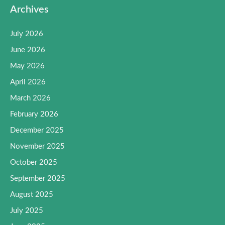
Archives
July 2026
June 2026
May 2026
April 2026
March 2026
February 2026
December 2025
November 2025
October 2025
September 2025
August 2025
July 2025