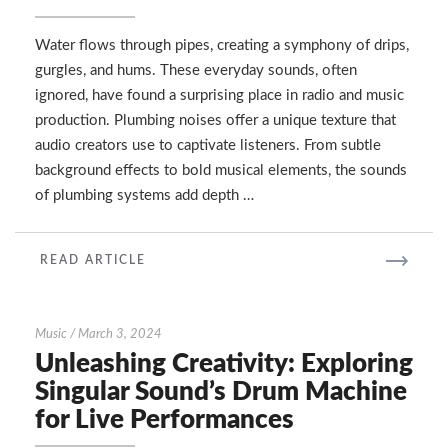
Plumbing
Sounds
in
Water flows through pipes, creating a symphony of drips,
Radio
gurgles, and hums. These everyday sounds, often
and
ignored, have found a surprising place in radio and music
Music
production. Plumbing noises offer a unique texture that
audio creators use to captivate listeners. From subtle
background effects to bold musical elements, the sounds
of plumbing systems add depth …
READ
READ ARTICLE
MORE
Unleashing
Music
/
March 3, 2024
Creativity:
Unleashing Creativity: Exploring
Exploring
Singular Sound’s Drum Machine
Singular
for Live Performances
Sound’s
Drum