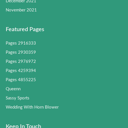
December 2021
November 2021
Featured Pages
Pages 2916333
Pages 2930359
Pages 2976972
Pages 4259394
Pages 4855225
Queenn
Sassy Sports
Wedding With Horn Blower
Keep In Touch