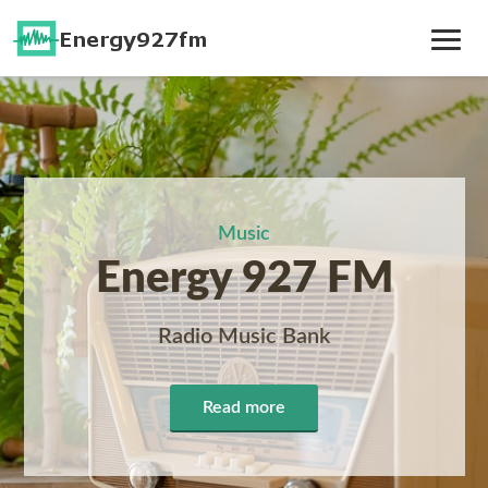
Toggle
Navig
Music
Energy 927 FM
Radio Music Bank
Read more