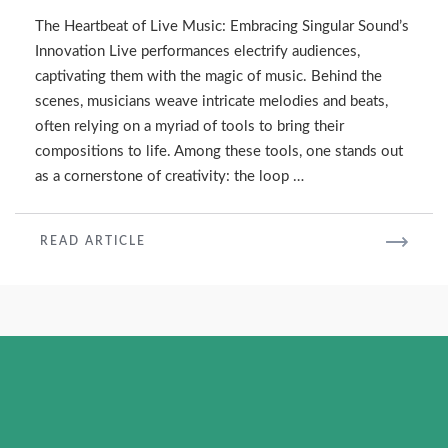
Machine
The Heartbeat of Live Music: Embracing Singular Sound’s
for
Innovation Live performances electrify audiences,
Live
captivating them with the magic of music. Behind the
Performances
scenes, musicians weave intricate melodies and beats,
often relying on a myriad of tools to bring their
compositions to life. Among these tools, one stands out
as a cornerstone of creativity: the loop …
READ
READ ARTICLE
MORE