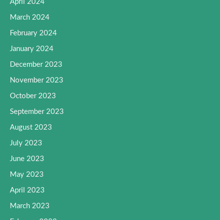
April 2024
March 2024
February 2024
January 2024
December 2023
November 2023
October 2023
September 2023
August 2023
July 2023
June 2023
May 2023
April 2023
March 2023