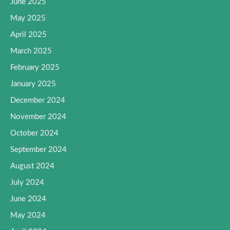
June 2025
May 2025
April 2025
March 2025
February 2025
January 2025
December 2024
November 2024
October 2024
September 2024
August 2024
July 2024
June 2024
May 2024