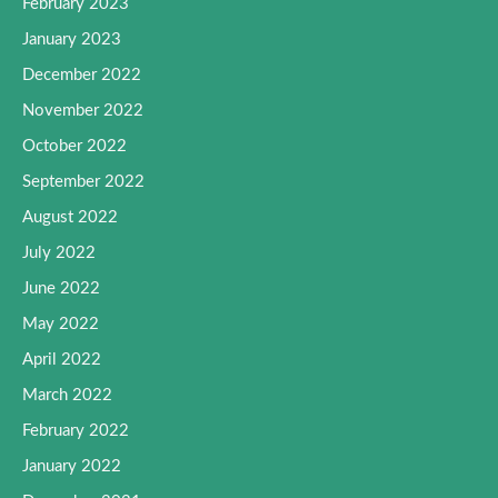
February 2023
January 2023
December 2022
November 2022
October 2022
September 2022
August 2022
July 2022
June 2022
May 2022
April 2022
March 2022
February 2022
January 2022