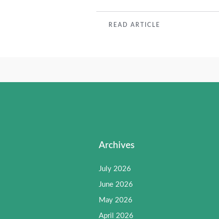
READ
READ ARTICLE
MORE
Archives
July 2026
June 2026
May 2026
April 2026