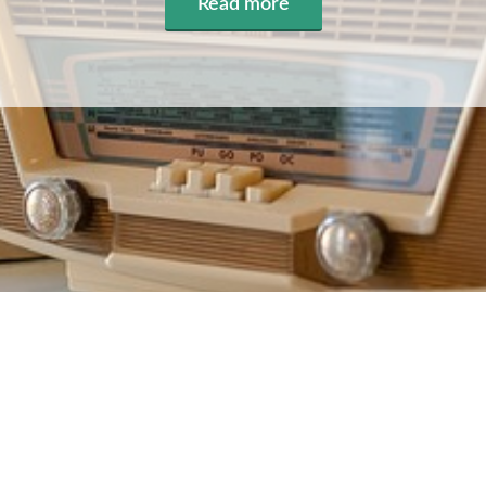
Read more