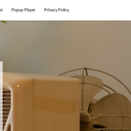
st
Popup Player
Privacy Policy