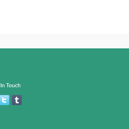
In Touch