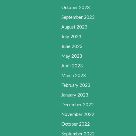
October 2023
September 2023
August 2023
July 2023
June 2023
May 2023
April 2023
March 2023
February 2023
January 2023
December 2022
November 2022
October 2022
September 2022