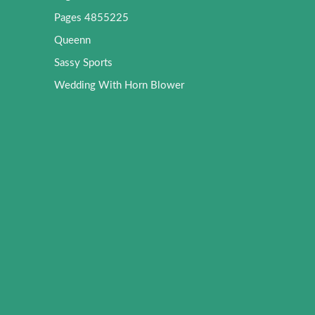
Pages 4855225
Queenn
Sassy Sports
Wedding With Horn Blower