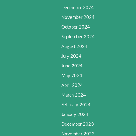
December 2024
November 2024
October 2024
September 2024
August 2024
July 2024
June 2024
May 2024
April 2024
March 2024
February 2024
January 2024
December 2023
November 2023