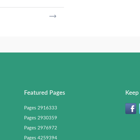
Featured Pages
Keep 
Pages 2916333
Pages 2930359
Pages 2976972
Pages 4259394