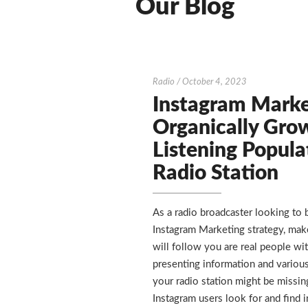
Our Blog
Instagram
Radio
/
October 4, 2023
Marketing
Instagram Marke
–
Organically Gro
Organically
Listening Popula
Grow
Radio Station
the
Listening
Population
As a radio broadcaster looking to 
of
Instagram Marketing strategy, mak
a
will follow you are real people wit
Radio
presenting information and various
Station
your radio station might be missin
Instagram users look for and find i