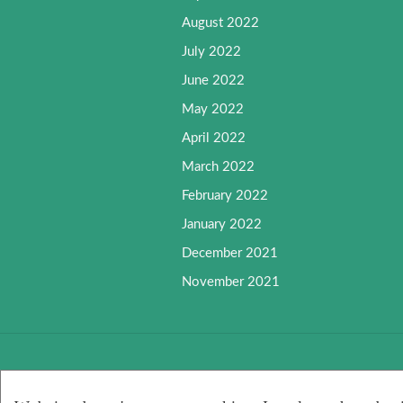
August 2022
July 2022
June 2022
May 2022
April 2022
March 2022
February 2022
January 2022
December 2021
November 2021