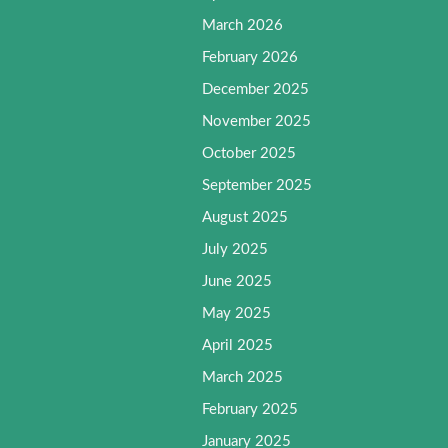
March 2026
February 2026
December 2025
November 2025
October 2025
September 2025
August 2025
July 2025
June 2025
May 2025
April 2025
March 2025
February 2025
January 2025