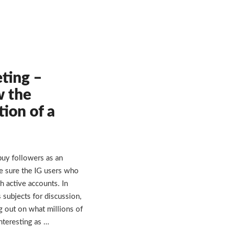
ting –
w the
tion of a
buy followers as an
e sure the IG users who
h active accounts. In
 subjects for discussion,
g out on what millions of
nteresting as …