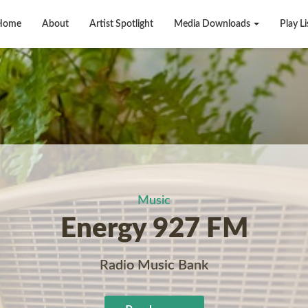
Home
About
Artist Spotlight
Media Downloads
Play Li
Music
Energy 927 FM
Radio Music Bank