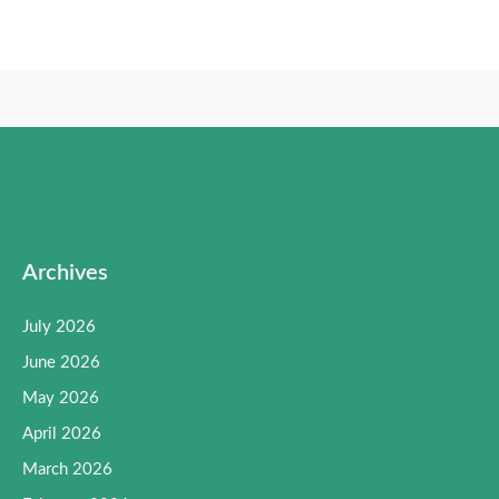
Archives
July 2026
June 2026
May 2026
April 2026
March 2026