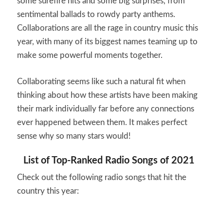
some surefire hits and some big surprises, from
sentimental ballads to rowdy party anthems.
Collaborations are all the rage in country music this
year, with many of its biggest names teaming up to
make some powerful moments together.
Collaborating seems like such a natural fit when
thinking about how these artists have been making
their mark individually far before any connections
ever happened between them. It makes perfect
sense why so many stars would!
List of Top-Ranked Radio Songs of 2021
Check out the following radio songs that hit the
country this year: