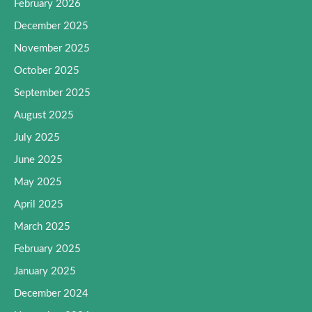
February 2026
December 2025
November 2025
October 2025
September 2025
August 2025
July 2025
June 2025
May 2025
April 2025
March 2025
February 2025
January 2025
December 2024