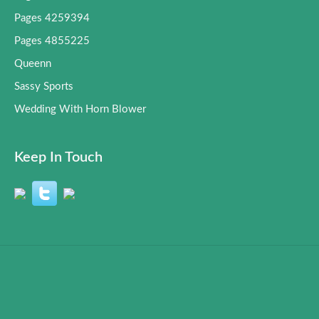
Pages 4259394
Pages 4855225
Queenn
Sassy Sports
Wedding With Horn Blower
Keep In Touch