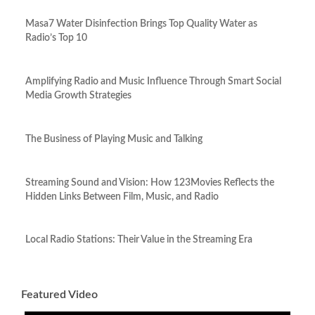
Masa7 Water Disinfection Brings Top Quality Water as
Radio’s Top 10
Amplifying Radio and Music Influence Through Smart Social
Media Growth Strategies
The Business of Playing Music and Talking
Streaming Sound and Vision: How 123Movies Reflects the
Hidden Links Between Film, Music, and Radio
Local Radio Stations: Their Value in the Streaming Era
Featured Video