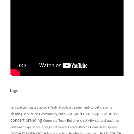
Tags
air conditioning
art
audio effects
broadcast equipment
carpet cleaning
computer
concepts of music
cleaning service tips
community radio
concert branding
Corporate Team Building
creativity
cultural tradition
customer experience
energy efficiency
Escape Rooms
Home Atmosphere
home maintenance
Jeju nightlife
home services
inspiration
isopods