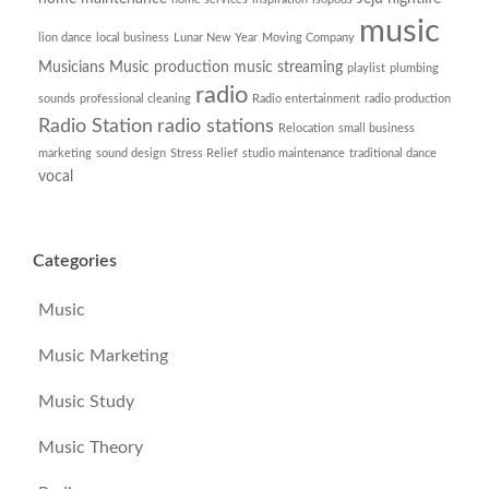
music
lion dance
local business
Lunar New Year
Moving Company
Musicians
Music production
music streaming
playlist
plumbing
radio
sounds
professional cleaning
Radio entertainment
radio production
Radio Station
radio stations
Relocation
small business
marketing
sound design
Stress Relief
studio maintenance
traditional dance
vocal
Categories
Music
Music Marketing
Music Study
Music Theory