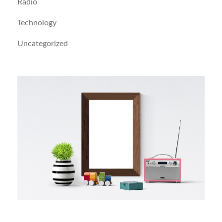
Radio
Technology
Uncategorized