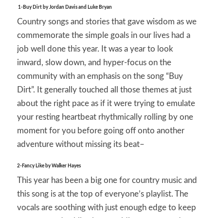
1-Buy Dirt by Jordan Davis and Luke Bryan
Country songs and stories that gave wisdom as we
commemorate the simple goals in our lives had a
job well done this year. It was a year to look
inward, slow down, and hyper-focus on the
community with an emphasis on the song “Buy
Dirt”. It generally touched all those themes at just
about the right pace as if it were trying to emulate
your resting heartbeat rhythmically rolling by one
moment for you before going off onto another
adventure without missing its beat–
2-Fancy Like by Walker Hayes
This year has been a big one for country music and
this song is at the top of everyone’s playlist. The
vocals are soothing with just enough edge to keep