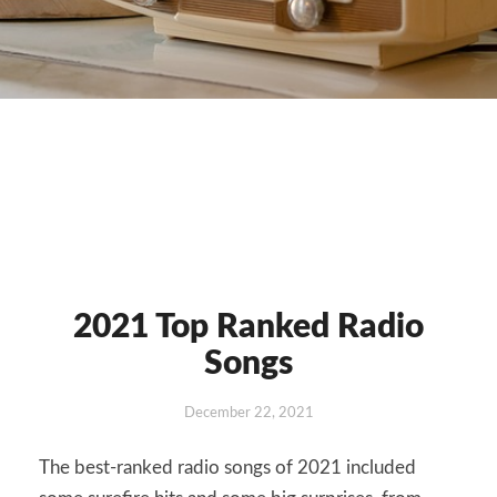
2021 Top Ranked Radio
2021
Top
Songs
Ranked
Radio
December 22, 2021
Songs
The best-ranked radio songs of 2021 included