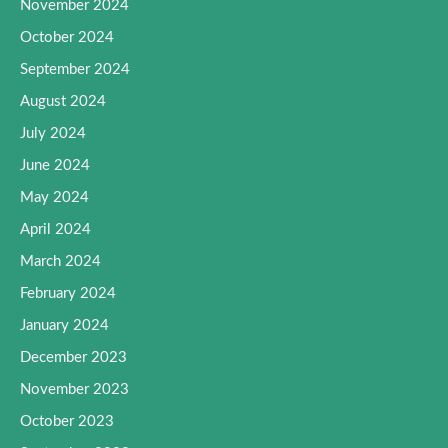
November 2024
October 2024
September 2024
August 2024
July 2024
June 2024
May 2024
April 2024
March 2024
February 2024
January 2024
December 2023
November 2023
October 2023