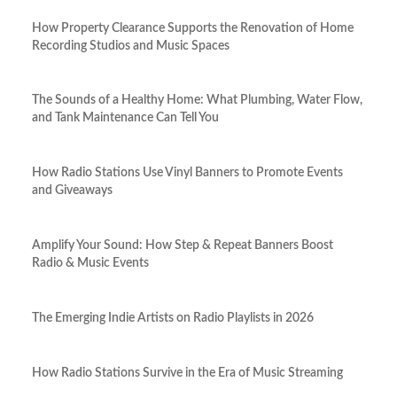
How Property Clearance Supports the Renovation of Home
Recording Studios and Music Spaces
The Sounds of a Healthy Home: What Plumbing, Water Flow,
and Tank Maintenance Can Tell You
How Radio Stations Use Vinyl Banners to Promote Events
and Giveaways
Amplify Your Sound: How Step & Repeat Banners Boost
Radio & Music Events
The Emerging Indie Artists on Radio Playlists in 2026
How Radio Stations Survive in the Era of Music Streaming