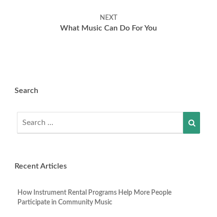
NEXT
What Music Can Do For You
Search
Search
Searc
for:
Recent Articles
How Instrument Rental Programs Help More People
Participate in Community Music