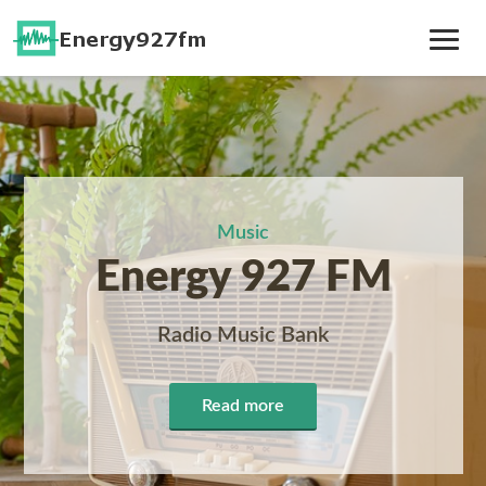
Toggle
Navig
Music
Energy 927 FM
Radio Music Bank
Read more