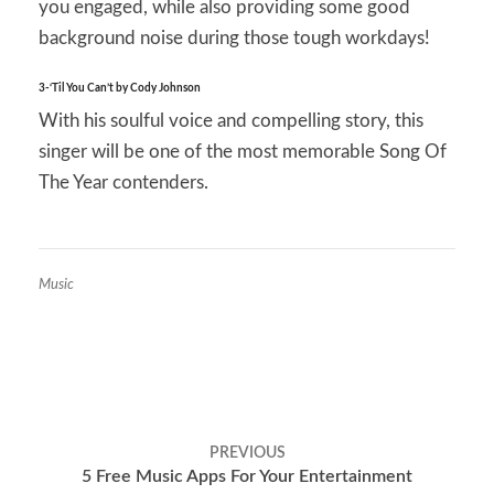
you engaged, while also providing some good
background noise during those tough workdays!
3-‘Til You Can’t by Cody Johnson
With his soulful voice and compelling story, this
singer will be one of the most memorable Song Of
The Year contenders.
Music
Post
PREVIOUS
navigation
5 Free Music Apps For Your Entertainment