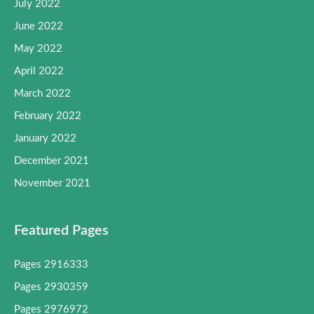
July 2022
June 2022
May 2022
April 2022
March 2022
February 2022
January 2022
December 2021
November 2021
Featured Pages
Pages 2916333
Pages 2930359
Pages 2976972