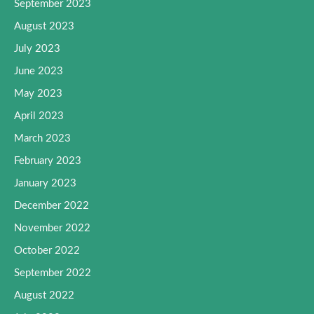
September 2023
August 2023
July 2023
June 2023
May 2023
April 2023
March 2023
February 2023
January 2023
December 2022
November 2022
October 2022
September 2022
August 2022