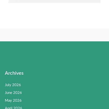
Archives
July 2026
June 2026
May 2026
April 2026