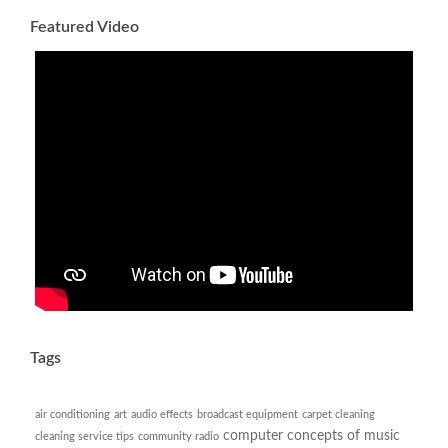
Featured Video
Tags
air conditioning
art
audio effects
broadcast equipment
carpet cleaning
computer
concepts of music
cleaning service tips
community radio