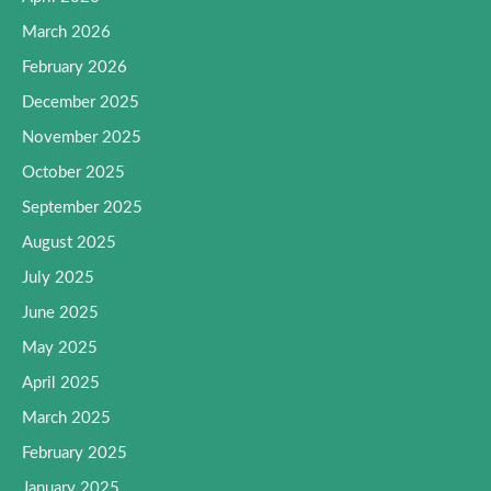
March 2026
February 2026
December 2025
November 2025
October 2025
September 2025
August 2025
July 2025
June 2025
May 2025
April 2025
March 2025
February 2025
January 2025