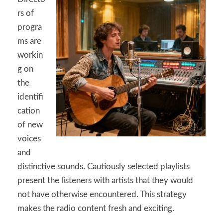
rs of
progra
ms are
workin
g on
the
identifi
cation
of new
voices
and
distinctive sounds. Cautiously selected playlists
present the listeners with artists that they would
not have otherwise encountered. This strategy
makes the radio content fresh and exciting.