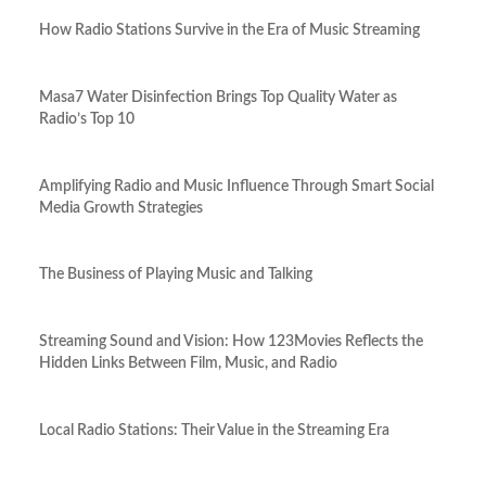
How Radio Stations Survive in the Era of Music Streaming
Masa7 Water Disinfection Brings Top Quality Water as
Radio’s Top 10
Amplifying Radio and Music Influence Through Smart Social
Media Growth Strategies
The Business of Playing Music and Talking
Streaming Sound and Vision: How 123Movies Reflects the
Hidden Links Between Film, Music, and Radio
Local Radio Stations: Their Value in the Streaming Era