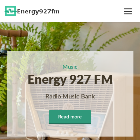
Toggle
Navig
Music
Energy 927 FM
Radio Music Bank
Read more