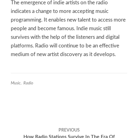
The emergence of indie artists on the radio
indicates a change to more accepting music
programming. It enables new talent to access more
people and become famous. Indie music still
survives with the help of the listeners and digital
platforms. Radio will continue to be an effective
medium of new artist discovery as it develops.
Music
,
Radio
Post
PREVIOUS
navigation
How Radio Stations Survive In The Era Of