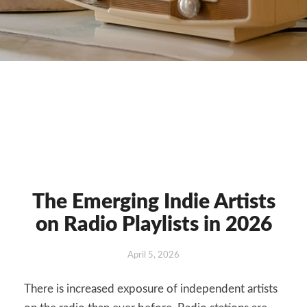
The Emerging Indie Artists
The
Emerging
on Radio Playlists in 2026
Indie
Artists
April 5, 2026
on
Radio
There is increased exposure of independent artists
Playlists
in