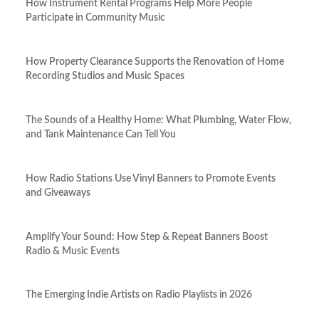
How Instrument Rental Programs Help More People
Participate in Community Music
How Property Clearance Supports the Renovation of Home
Recording Studios and Music Spaces
The Sounds of a Healthy Home: What Plumbing, Water Flow,
and Tank Maintenance Can Tell You
How Radio Stations Use Vinyl Banners to Promote Events
and Giveaways
Amplify Your Sound: How Step & Repeat Banners Boost
Radio & Music Events
The Emerging Indie Artists on Radio Playlists in 2026