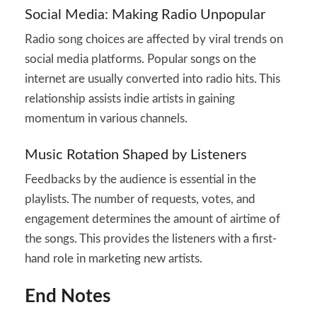
Social Media: Making Radio Unpopular
Radio song choices are affected by viral trends on
social media platforms. Popular songs on the
internet are usually converted into radio hits. This
relationship assists indie artists in gaining
momentum in various channels.
Music Rotation Shaped by Listeners
Feedbacks by the audience is essential in the
playlists. The number of requests, votes, and
engagement determines the amount of airtime of
the songs. This provides the listeners with a first-
hand role in marketing new artists.
End Notes