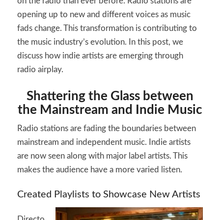
on the radio than ever before. Radio stations are
2026
opening up to new and different voices as music
fads change. This transformation is contributing to
the music industry’s evolution. In this post, we
discuss how indie artists are emerging through
radio airplay.
Shattering the Glass between
the Mainstream and Indie Music
Radio stations are fading the boundaries between
mainstream and independent music. Indie artists
are now seen along with major label artists. This
makes the audience have a more varied listen.
Created Playlists to Showcase New Artists
Directo