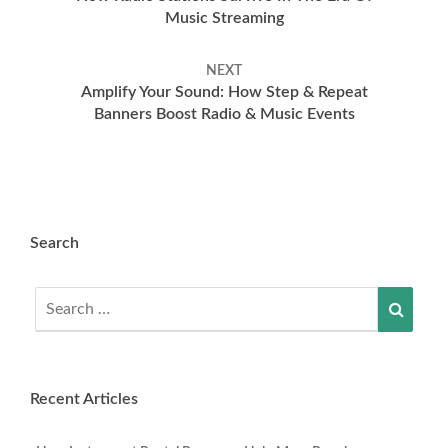
Music Streaming
NEXT
Amplify Your Sound: How Step & Repeat
Banners Boost Radio & Music Events
Search
Search
Searc
for:
Recent Articles