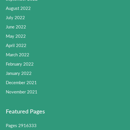
August 2022
July 2022
June 2022
May 2022
April 2022
March 2022
February 2022
January 2022
December 2021
November 2021
Featured Pages
Pages 2916333