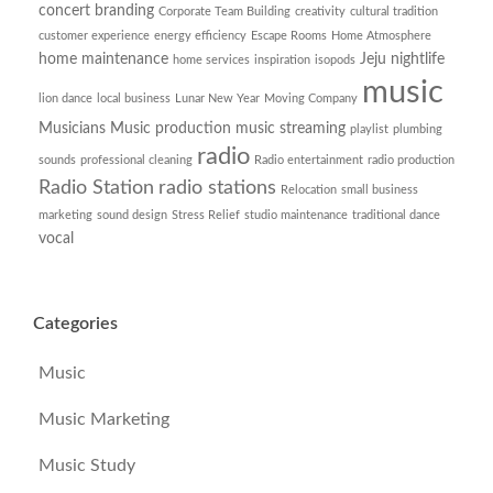
concert branding
Corporate Team Building
creativity
cultural tradition
customer experience
energy efficiency
Escape Rooms
Home Atmosphere
home maintenance
Jeju nightlife
home services
inspiration
isopods
music
lion dance
local business
Lunar New Year
Moving Company
Musicians
Music production
music streaming
playlist
plumbing
radio
sounds
professional cleaning
Radio entertainment
radio production
Radio Station
radio stations
Relocation
small business
marketing
sound design
Stress Relief
studio maintenance
traditional dance
vocal
Categories
Music
Music Marketing
Music Study