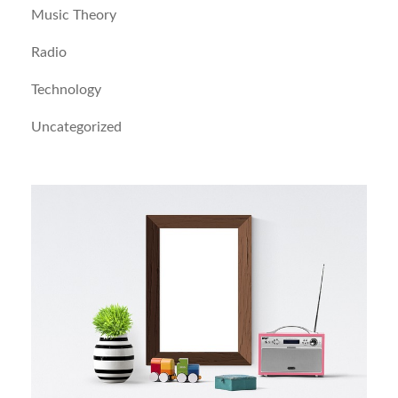
Music Theory
Radio
Technology
Uncategorized