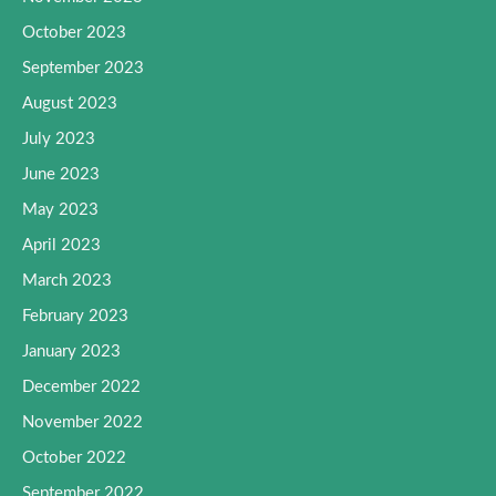
October 2023
September 2023
August 2023
July 2023
June 2023
May 2023
April 2023
March 2023
February 2023
January 2023
December 2022
November 2022
October 2022
September 2022