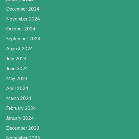
December 2024
November 2024
October 2024
September 2024
August 2024
July 2024
June 2024
May 2024
April 2024
March 2024
February 2024
January 2024
December 2023
November 2023