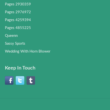
Pages 2930359
Pages 2976972
Pages 4259394
Pages 4855225
Queenn
Sassy Sports
Wedding With Horn Blower
Keep In Touch